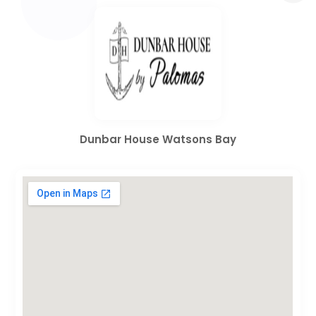
Dunbar House Watsons Bay