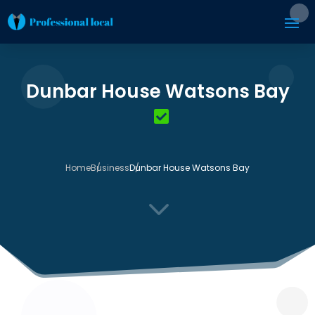
Dunbar House Watsons Bay
Home
Business
Dunbar House Watsons Bay
3