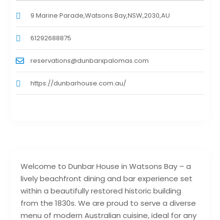
9 Marine Parade,Watsons Bay,NSW,2030,AU
61292688875
reservations@dunbarxpalomas.com
https://dunbarhouse.com.au/
Welcome to Dunbar House in Watsons Bay – a
lively beachfront dining and bar experience set
within a beautifully restored historic building
from the 1830s. We are proud to serve a diverse
menu of modern Australian cuisine, ideal for any