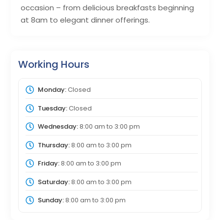
occasion – from delicious breakfasts beginning
at 8am to elegant dinner offerings.
Working Hours
Monday:
Closed
Tuesday:
Closed
Wednesday:
8:00 am
to
3:00 pm
Thursday:
8:00 am
to
3:00 pm
Friday:
8:00 am
to
3:00 pm
Saturday:
8:00 am
to
3:00 pm
Sunday:
8:00 am
to
3:00 pm