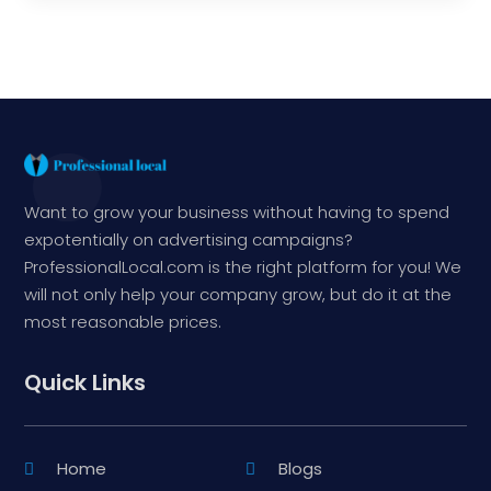
Want to grow your business without having to spend
expotentially on advertising campaigns?
ProfessionalLocal.com is the right platform for you! We
will not only help your company grow, but do it at the
most reasonable prices.
Quick Links
Home
Blogs