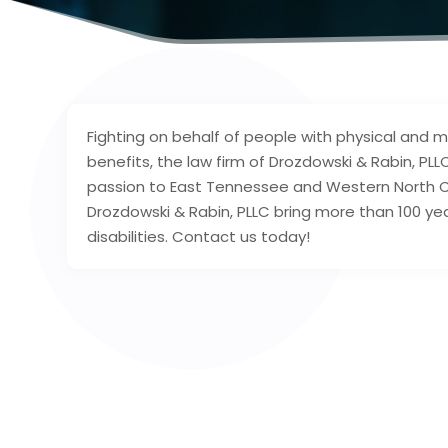
Fighting on behalf of people with physical and men
benefits, the law firm of Drozdowski & Rabin, PLL
passion to East Tennessee and Western North Ca
Drozdowski & Rabin, PLLC bring more than 100 ye
disabilities. Contact us today!