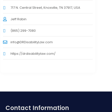
717 N. Central Street, Knoxville, TN 37917, USA
Jeff Rabin
(865) 299-7080
info@DRDisabilityLaw.com
https://drdisabilitylaw.com/
Contact Information