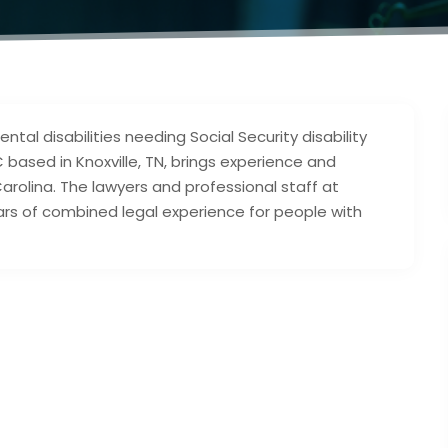
tal disabilities needing Social Security disability
C based in Knoxville, TN, brings experience and
rolina. The lawyers and professional staff at
ars of combined legal experience for people with