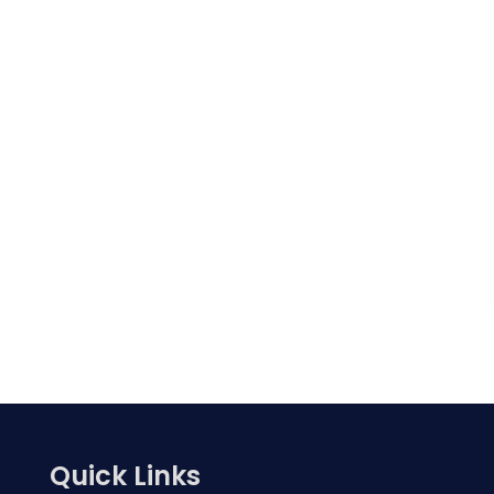
Quick Links