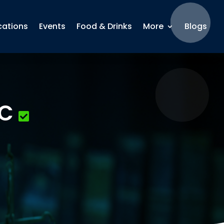
cations
Events
Food & Drinks
More
Blogs
LC