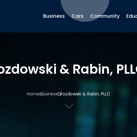
Business
Cars
Community
Edu
ozdowski & Rabin, PL
Home
Business
Drozdowski & Rabin, PLLC
3