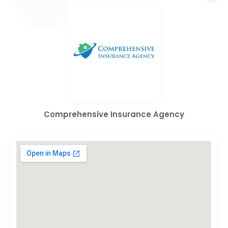
Comprehensive Insurance Agency