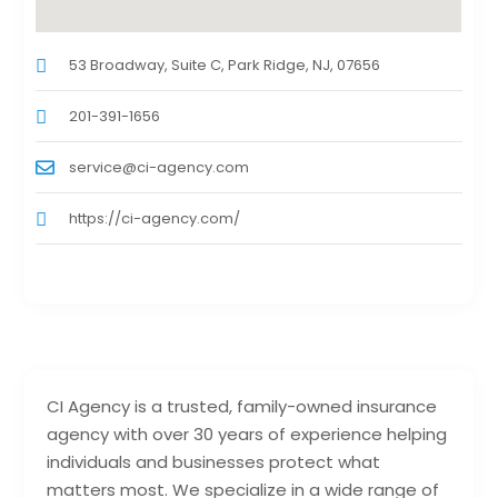
53 Broadway, Suite C, Park Ridge, NJ, 07656
201-391-1656
service@ci-agency.com
https://ci-agency.com/
CI Agency is a trusted, family-owned insurance
agency with over 30 years of experience helping
individuals and businesses protect what
matters most. We specialize in a wide range of