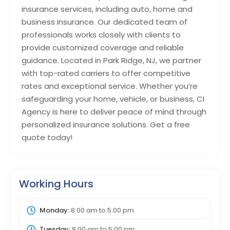
insurance services, including auto, home and
business insurance. Our dedicated team of
professionals works closely with clients to
provide customized coverage and reliable
guidance. Located in Park Ridge, NJ, we partner
with top-rated carriers to offer competitive
rates and exceptional service. Whether you’re
safeguarding your home, vehicle, or business, CI
Agency is here to deliver peace of mind through
personalized insurance solutions. Get a free
quote today!
Working Hours
Monday:
8:00 am
to
5:00 pm
Tuesday:
8:00 am
to
5:00 pm