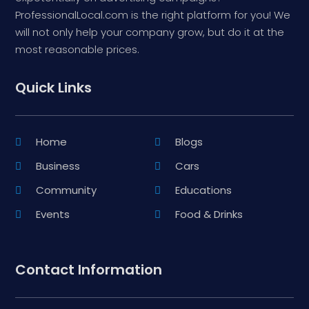
ProfessionalLocal.com is the right platform for you! We
will not only help your company grow, but do it at the
most reasonable prices.
Quick Links
Home
Blogs
Business
Cars
Community
Educations
Events
Food & Drinks
Contact Information