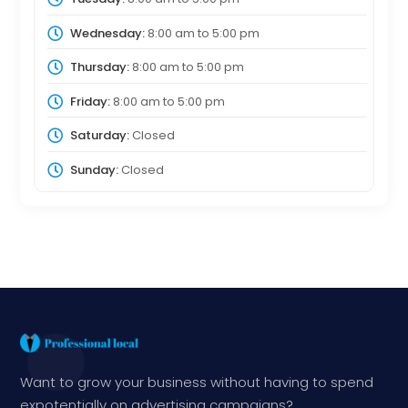
Wednesday:
8:00 am
to
5:00 pm
Thursday:
8:00 am
to
5:00 pm
Friday:
8:00 am
to
5:00 pm
Saturday:
Closed
Sunday:
Closed
Want to grow your business without having to spend
expotentially on advertising campaigns?