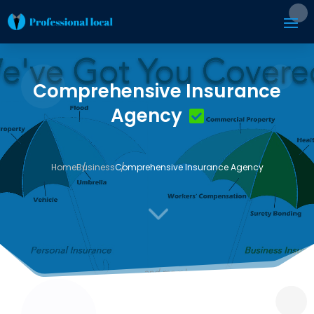
Comprehensive Insurance
Agency
Home
Business
Comprehensive Insurance Agency
3