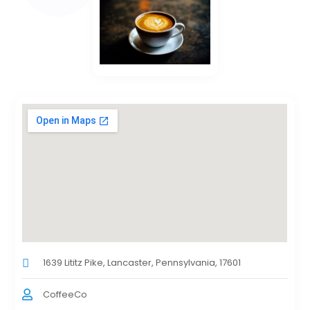
1639 Lititz Pike, Lancaster, Pennsylvania, 17601
CoffeeCo