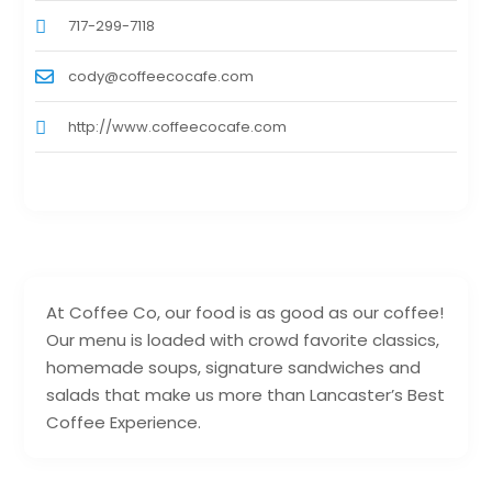
717-299-7118
cody@coffeecocafe.com
http://www.coffeecocafe.com
At Coffee Co, our food is as good as our coffee!
Our menu is loaded with crowd favorite classics,
homemade soups, signature sandwiches and
salads that make us more than Lancaster’s Best
Coffee Experience.