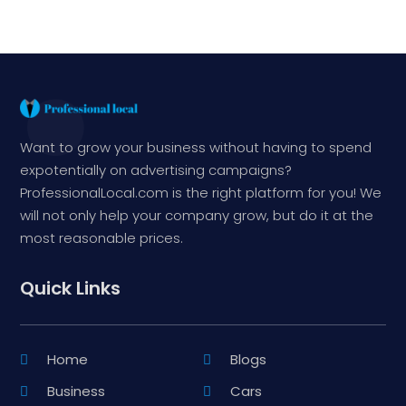
Want to grow your business without having to spend
expotentially on advertising campaigns?
ProfessionalLocal.com is the right platform for you! We
will not only help your company grow, but do it at the
most reasonable prices.
Quick Links
Home
Blogs
Business
Cars