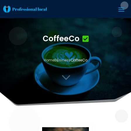
CoffeeCo
Home
Business
CoffeeCo
3