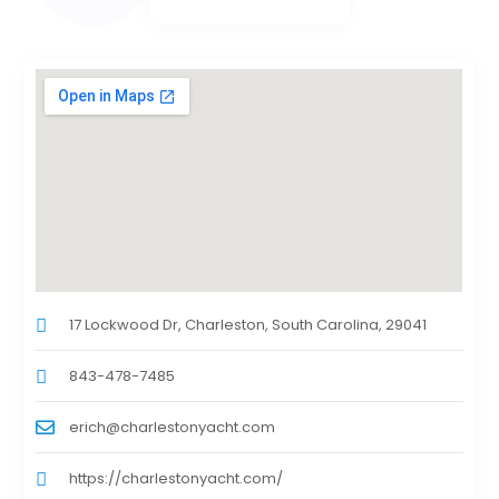
17 Lockwood Dr, Charleston, South Carolina, 29041
843-478-7485
erich@charlestonyacht.com
https://charlestonyacht.com/