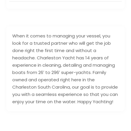
When it comes to managing your vessel, you
look for a trusted partner who will get the job
done right the first time and without a
headache. Charleston Yacht has 14 years of
experience in cleaning, detailing and managing
boats from 26′ to 296′ super-yachts. Family
owned and operated right here in the
Charleston South Carolina, our goal is to provide
you with a seamless experience so that you can
enjoy your time on the water. Happy Yachting!