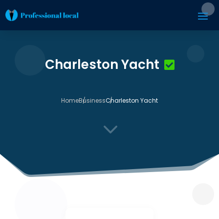
Charleston Yacht
Home
Business
Charleston Yacht
3