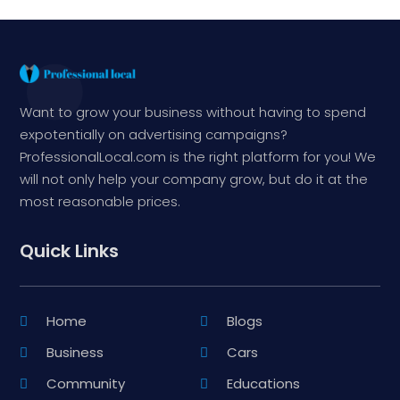
Want to grow your business without having to spend
expotentially on advertising campaigns?
ProfessionalLocal.com is the right platform for you! We
will not only help your company grow, but do it at the
most reasonable prices.
Quick Links
Home
Blogs
Business
Cars
Community
Educations