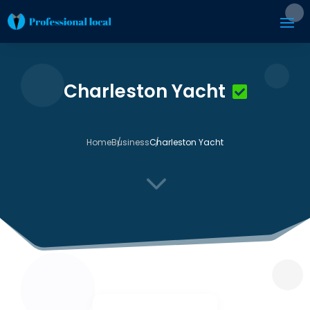
Charleston Yacht
Home
Business
Charleston Yacht
3