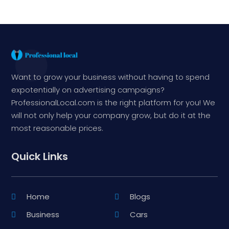
Want to grow your business without having to spend
expotentially on advertising campaigns?
ProfessionalLocal.com is the right platform for you! We
will not only help your company grow, but do it at the
most reasonable prices.
Quick Links
Home
Blogs
Business
Cars