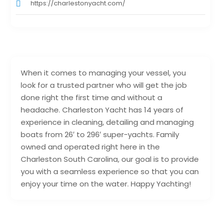
https://charlestonyacht.com/
When it comes to managing your vessel, you
look for a trusted partner who will get the job
done right the first time and without a
headache. Charleston Yacht has 14 years of
experience in cleaning, detailing and managing
boats from 26′ to 296′ super-yachts. Family
owned and operated right here in the
Charleston South Carolina, our goal is to provide
you with a seamless experience so that you can
enjoy your time on the water. Happy Yachting!