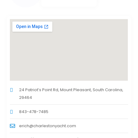
24 Patriot’s Point Rd, Mount Pleasant, South Carolina,
29464
843-478-7485
erich@charlestonyacht.com