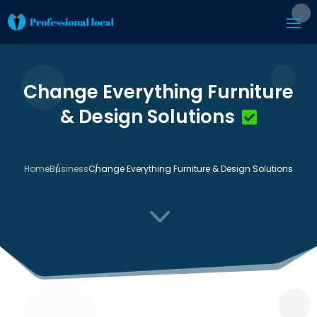
Change Everything Furniture
& Design Solutions
Home
Business
Change Everything Furniture & Design Solutions
3