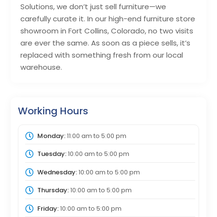
Solutions, we don’t just sell furniture—we
carefully curate it. In our high-end furniture store
showroom in Fort Collins, Colorado, no two visits
are ever the same. As soon as a piece sells, it’s
replaced with something fresh from our local
warehouse.
Working Hours
Monday:
11:00 am
to
5:00 pm
Tuesday:
10:00 am
to
5:00 pm
Wednesday:
10:00 am
to
5:00 pm
Thursday:
10:00 am
to
5:00 pm
Friday:
10:00 am
to
5:00 pm