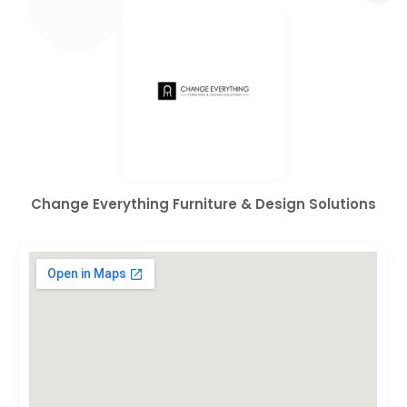
Change Everything Furniture & Design Solutions