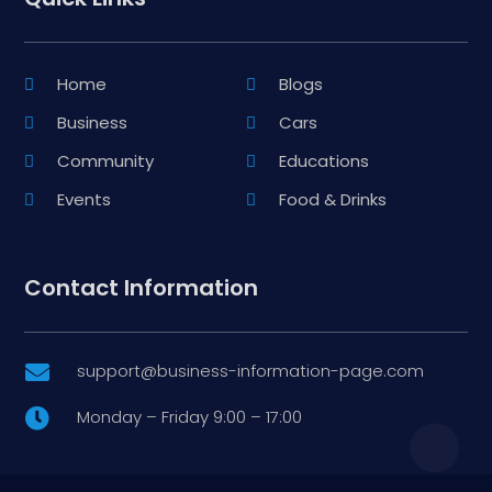
Home
Blogs
Business
Cars
Community
Educations
Events
Food & Drinks
Contact Information
support@business-information-page.com

Monday – Friday 9:00 – 17:00
