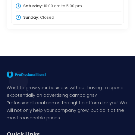
Saturday:
10:00 am
to
5:00 pm
Sunday:
Closed
Want to grow your business without having to spend
expotentially on advertising campaigns?
ProfessionalLocal.com is the right platform for you! We
will not only help your company grow, but do it at the
most reasonable prices.
Quick Links