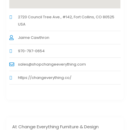
2720 Council Tree Ave., #142, Fort Collins, CO 80525
USA
Jaime Cawthron
970-797-0654
sales@shopchangeeverything.com
https://changeverything.co/
At Change Everything Furniture & Design