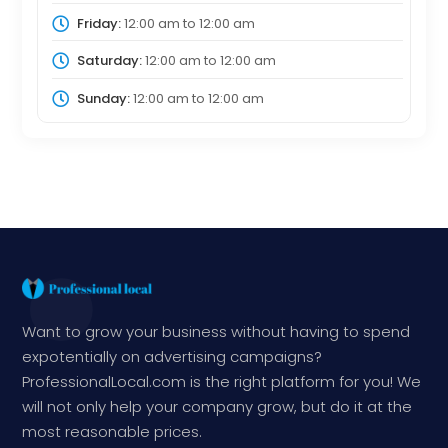
Friday:
12:00 am
to
12:00 am
Saturday:
12:00 am
to
12:00 am
Sunday:
12:00 am
to
12:00 am
Want to grow your business without having to spend
expotentially on advertising campaigns?
ProfessionalLocal.com is the right platform for you! We
will not only help your company grow, but do it at the
most reasonable prices.