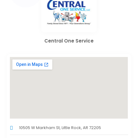
Central One Service
10505 W Markham St, Little Rock, AR 72205