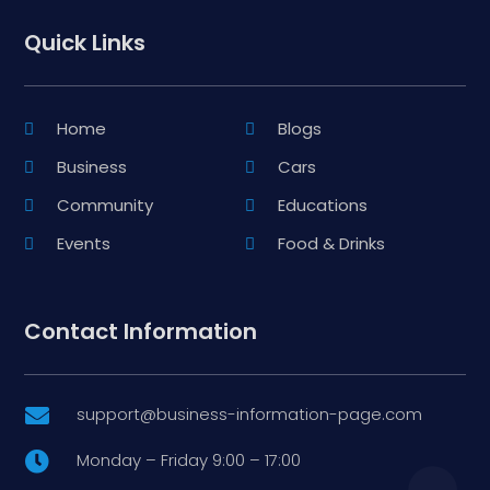
Quick Links
Home
Blogs
Business
Cars
Community
Educations
Events
Food & Drinks
Contact Information
support@business-information-page.com

Monday – Friday 9:00 – 17:00
