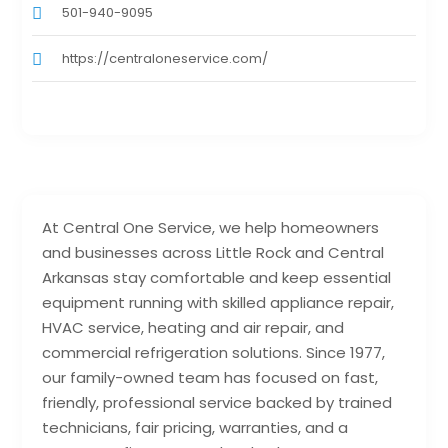
501-940-9095
https://centraloneservice.com/
At Central One Service, we help homeowners
and businesses across Little Rock and Central
Arkansas stay comfortable and keep essential
equipment running with skilled appliance repair,
HVAC service, heating and air repair, and
commercial refrigeration solutions. Since 1977,
our family-owned team has focused on fast,
friendly, professional service backed by trained
technicians, fair pricing, warranties, and a