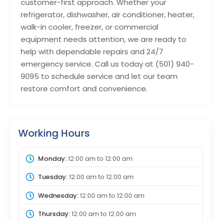
customer-first approach. Whether your
refrigerator, dishwasher, air conditioner, heater,
walk-in cooler, freezer, or commercial
equipment needs attention, we are ready to
help with dependable repairs and 24/7
emergency service. Call us today at (501) 940-
9095 to schedule service and let our team
restore comfort and convenience.
Working Hours
Monday:
12:00 am
to
12:00 am
Tuesday:
12:00 am
to
12:00 am
Wednesday:
12:00 am
to
12:00 am
Thursday:
12:00 am
to
12:00 am