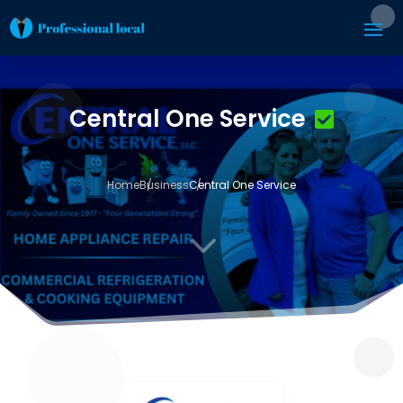
Central One Service
Home
Business
Central One Service
3