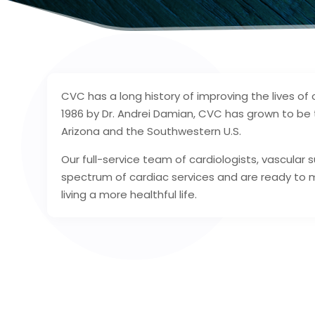
CVC has a long history of improving the lives of 
1986 by Dr. Andrei Damian, CVC has grown to be t
Arizona and the Southwestern U.S.
Our full-service team of cardiologists, vascular
spectrum of cardiac services and are ready to 
living a more healthful life.