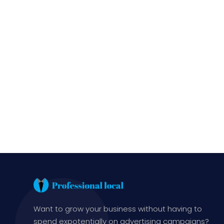
Want to grow your business without having to
spend expotentially on advertising campaigns?