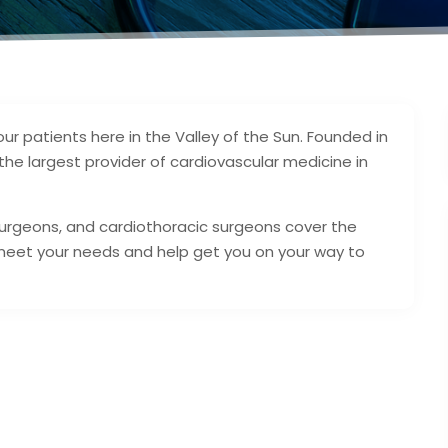
our patients here in the Valley of the Sun. Founded in
he largest provider of cardiovascular medicine in
 surgeons, and cardiothoracic surgeons cover the
meet your needs and help get you on your way to