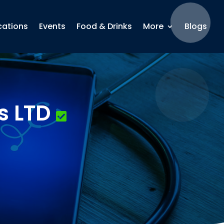
cations
Events
Food & Drinks
More
Blogs
s LTD