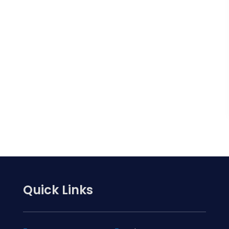
Quick Links