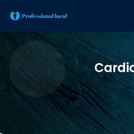
Cardi