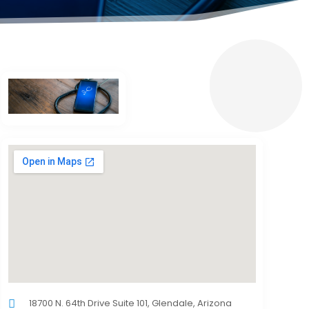
18700 N. 64th Drive Suite 101, Glendale, Arizona