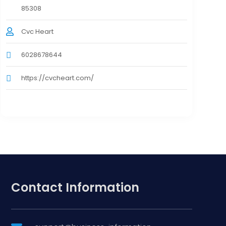
85308
Cvc Heart
6028678644
https://cvcheart.com/
Contact Information