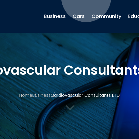
Business
Cars
Community
Edu
ovascular Consultant
Home
Business
Cardiovascular Consultants LTD
3