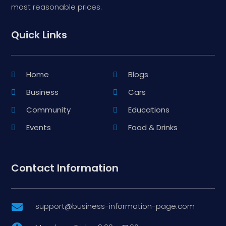
most reasonable prices.
Quick Links
Home
Blogs
Business
Cars
Community
Educations
Events
Food & Drinks
Contact Information
support@business-information-page.com
