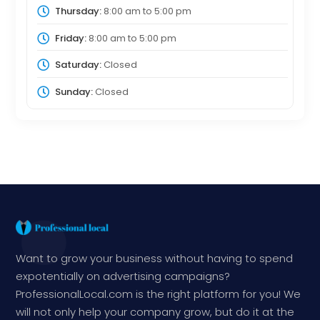
Thursday:
8:00 am
to
5:00 pm
Friday:
8:00 am
to
5:00 pm
Saturday:
Closed
Sunday:
Closed
Want to grow your business without having to spend
expotentially on advertising campaigns?
ProfessionalLocal.com is the right platform for you! We
will not only help your company grow, but do it at the