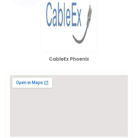
CableEx Phoenix