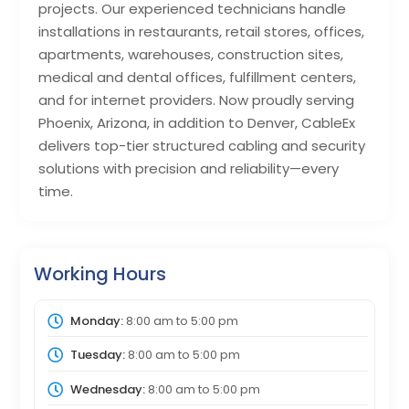
projects. Our experienced technicians handle
installations in restaurants, retail stores, offices,
apartments, warehouses, construction sites,
medical and dental offices, fulfillment centers,
and for internet providers. Now proudly serving
Phoenix, Arizona, in addition to Denver, CableEx
delivers top-tier structured cabling and security
solutions with precision and reliability—every
time.
Working Hours
Monday:
8:00 am
to
5:00 pm
Tuesday:
8:00 am
to
5:00 pm
Wednesday:
8:00 am
to
5:00 pm