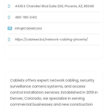
4435 E Chandler Blvd Suite 200, Phoenix, AZ, 85048
480-780-0412
info@CableEx.biz
https://cableex.biz/network-cabling-phoenix/
CableEx offers expert network cabling, security
surveillance camera systems, and access
control installation services. Established in 2019 in
Denver, Colorado, we specialize in serving
commercial businesses and new construction