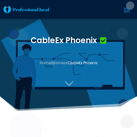
CableEx Phoenix
Home
Business
CableEx Phoenix
3