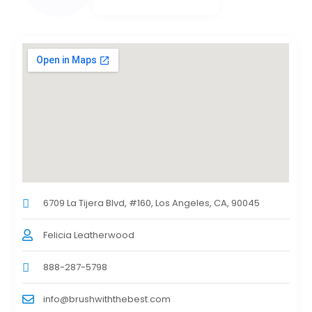
6709 La Tijera Blvd, #160, Los Angeles, CA, 90045
Felicia Leatherwood
888-287-5798
info@brushwiththebest.com