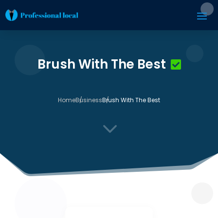
Brush With The Best
Home
Business
Brush With The Best
3