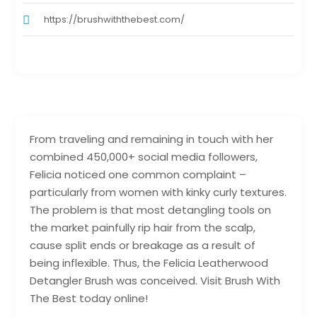
https://brushwiththebest.com/
From traveling and remaining in touch with her
combined 450,000+ social media followers,
Felicia noticed one common complaint –
particularly from women with kinky curly textures.
The problem is that most detangling tools on
the market painfully rip hair from the scalp,
cause split ends or breakage as a result of
being inflexible. Thus, the Felicia Leatherwood
Detangler Brush was conceived. Visit Brush With
The Best today online!