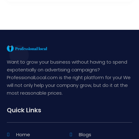
Want to grow your business without having to spend
expotentially on advertising campaigns?
ProfessionalLocal.com is the right platform for you! We
will not only help your company grow, but do it at the
most reasonable prices.
Quick Links
Home
Blogs