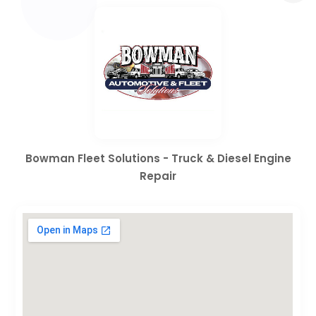
Bowman Fleet Solutions - Truck & Diesel Engine
Repair