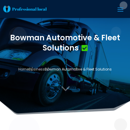
Bowman Automotive & Fleet
Solutions
Home
Business
Bowman Automotive & Fleet Solutions
3