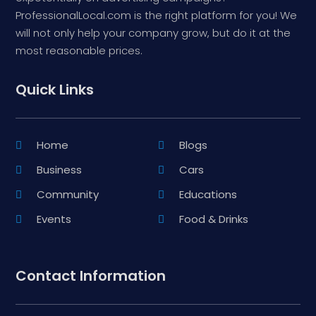
ProfessionalLocal.com is the right platform for you! We
will not only help your company grow, but do it at the
most reasonable prices.
Quick Links
Home
Blogs
Business
Cars
Community
Educations
Events
Food & Drinks
Contact Information