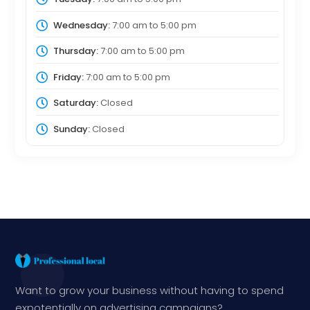
Wednesday:
7:00 am
to
5:00 pm
Thursday:
7:00 am
to
5:00 pm
Friday:
7:00 am
to
5:00 pm
Saturday:
Closed
Sunday:
Closed
Want to grow your business without having to spend
expotentially on advertising campaigns?