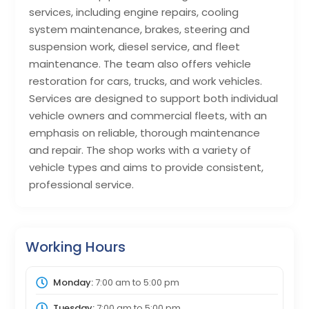
services, including engine repairs, cooling
system maintenance, brakes, steering and
suspension work, diesel service, and fleet
maintenance. The team also offers vehicle
restoration for cars, trucks, and work vehicles.
Services are designed to support both individual
vehicle owners and commercial fleets, with an
emphasis on reliable, thorough maintenance
and repair. The shop works with a variety of
vehicle types and aims to provide consistent,
professional service.
Working Hours
Monday:
7:00 am
to
5:00 pm
Tuesday:
7:00 am
to
5:00 pm