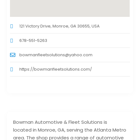
121 Victory Drive, Monroe, GA 30655, USA
678-551-5263
bowmanfleetsolutions@yahoo.com
https://bowmanfleetsolutions.com/
Bowman Automotive & Fleet Solutions is
located in Monroe, GA, serving the Atlanta Metro
area. The shop provides a range of automotive