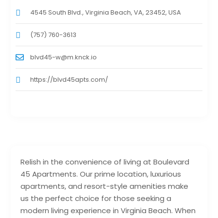
4545 South Blvd., Virginia Beach, VA, 23452, USA
(757) 760-3613
blvd45-w@m.knck.io
https://blvd45apts.com/
Relish in the convenience of living at Boulevard
45 Apartments. Our prime location, luxurious
apartments, and resort-style amenities make
us the perfect choice for those seeking a
modern living experience in Virginia Beach. When