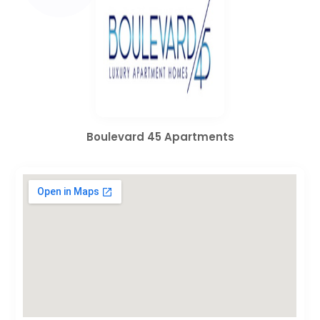
Boulevard 45 Apartments