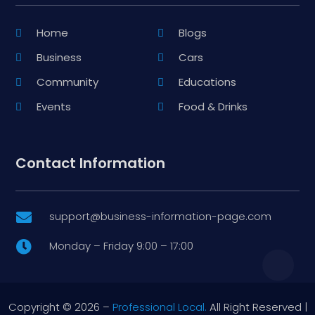
Home
Blogs
Business
Cars
Community
Educations
Events
Food & Drinks
Contact Information
support@business-information-page.com

Monday – Friday 9:00 – 17:00

Copyright © 2026 –
Professional Local.
All Right Reserved |