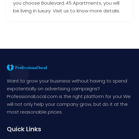
you choose Boulevard 45 Apartments, you will
be living in luxury. Visit us to know more details.
Want to grow your business without having to spend
expotentially on advertising campaigns?
ProfessionalLocal.com is the right platform for you! We
will not only help your company grow, but do it at the
most reasonable prices.
Quick Links