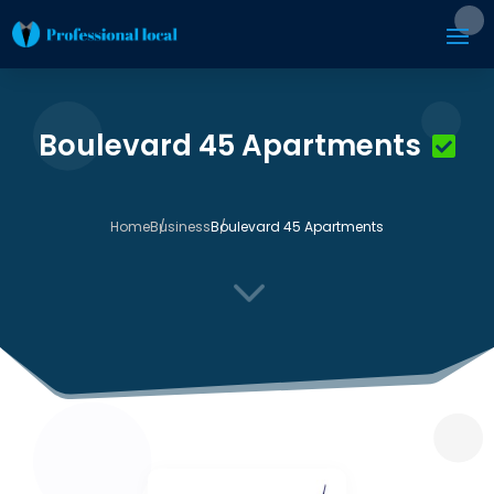
Boulevard 45 Apartments
Home
Business
Boulevard 45 Apartments
3