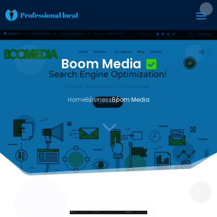
Boom Media
Home
Business
Boom Media
3