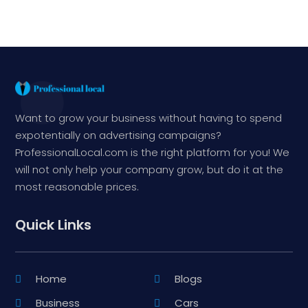
Want to grow your business without having to spend
expotentially on advertising campaigns?
ProfessionalLocal.com is the right platform for you! We
will not only help your company grow, but do it at the
most reasonable prices.
Quick Links
Home
Blogs
Business
Cars