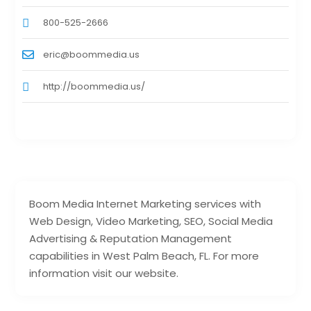
800-525-2666
eric@boommedia.us
http://boommedia.us/
Boom Media Internet Marketing services with
Web Design, Video Marketing, SEO, Social Media
Advertising & Reputation Management
capabilities in West Palm Beach, FL. For more
information visit our website.