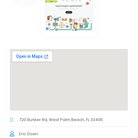
720 Bunker Rd, West Palm Beach, FL 33405
Eric Doerr