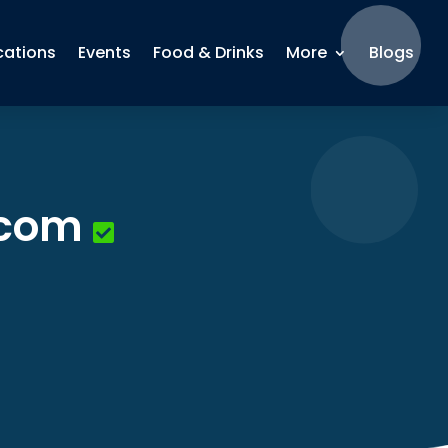
cations
Events
Food & Drinks
More
Blogs
.com