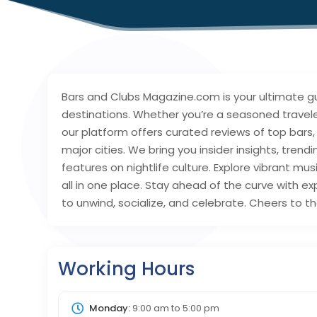
Bars and Clubs Magazine.com is your ultimate gui
destinations. Whether you’re a seasoned traveler,
our platform offers curated reviews of top bars,
major cities. We bring you insider insights, trend
features on nightlife culture. Explore vibrant mus
all in one place. Stay ahead of the curve with
to unwind, socialize, and celebrate. Cheers to th
Working Hours
Monday:
9:00 am
to
5:00 pm