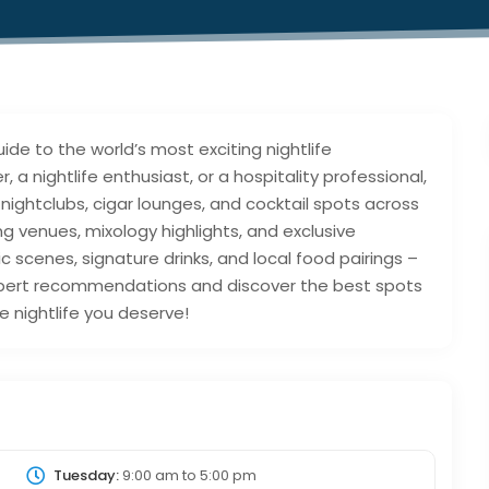
de to the world’s most exciting nightlife
 a nightlife enthusiast, or a hospitality professional,
 nightclubs, cigar lounges, and cocktail spots across
ing venues, mixology highlights, and exclusive
ic scenes, signature drinks, and local food pairings –
 expert recommendations and discover the best spots
e nightlife you deserve!
Tuesday:
9:00 am
to
5:00 pm