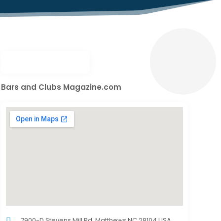
Bars and Clubs Magazine.com
7900-D Stevens Mill Rd.,Matthews,NC,28104,USA