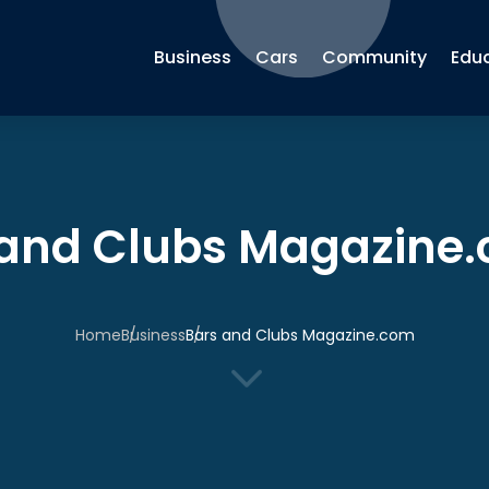
Business
Cars
Community
Edu
 and Clubs Magazine
Home
Business
Bars and Clubs Magazine.com
3