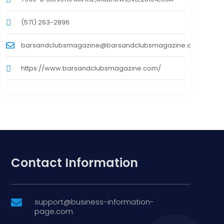
(571) 263-2896
barsandclubsmagazine@barsandclubsmagazine.com
https://www.barsandclubsmagazine.com/
Contact Information
support@business-information-

page.com