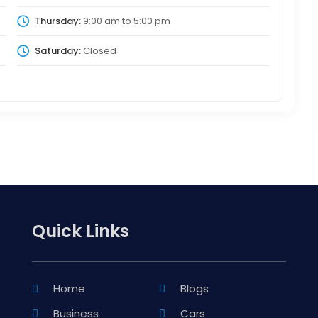
Thursday:
9:00 am
to
5:00 pm
Saturday:
Closed
Quick Links
Home
Blogs
Business
Cars