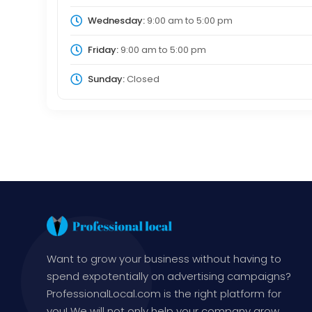
Wednesday:
9:00 am
to
5:00 pm
Friday:
9:00 am
to
5:00 pm
Sunday:
Closed
Want to grow your business without having to
spend expotentially on advertising campaigns?
ProfessionalLocal.com is the right platform for
you! We will not only help your company grow,