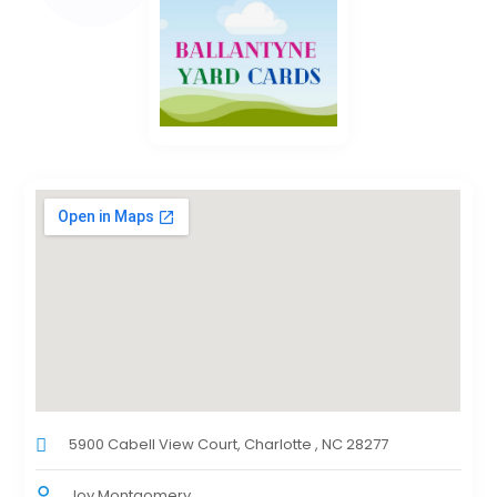
5900 Cabell View Court, Charlotte , NC 28277
Joy Montgomery