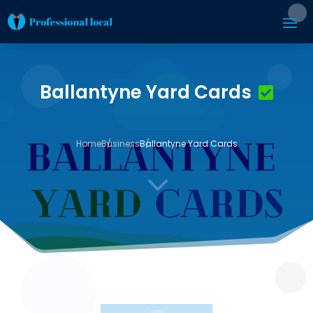
Ballantyne Yard Cards
Home
Business
Ballantyne Yard Cards
3