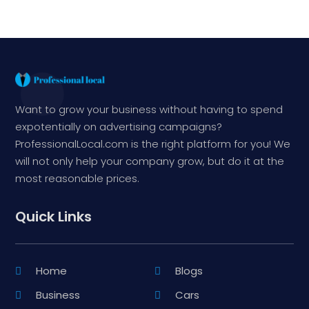
Want to grow your business without having to spend
expotentially on advertising campaigns?
ProfessionalLocal.com is the right platform for you! We
will not only help your company grow, but do it at the
most reasonable prices.
Quick Links
Home
Blogs
Business
Cars