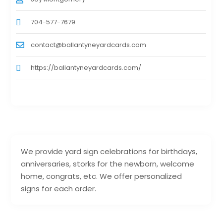
704-577-7679
contact@ballantyneyardcards.com
https://ballantyneyardcards.com/
We provide yard sign celebrations for birthdays,
anniversaries, storks for the newborn, welcome
home, congrats, etc. We offer personalized
signs for each order.