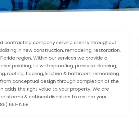
 contracting company serving clients throughout
alizing in new construction, remodeling, restoration,
Florida region. Within our services we provide a
terior painting, to waterproofing, pressure cleaning,
ng, roofing, flooring, kitchen & bathroom remodeling
ce from conceptual design through completion of the
n adds the right value to your property. We are
er storms & national disasters to restore your
86) 661-1258.