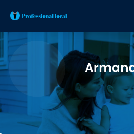
Armand