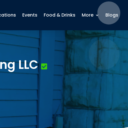
cations
Events
Food & Drinks
More
Blogs
ng LLC