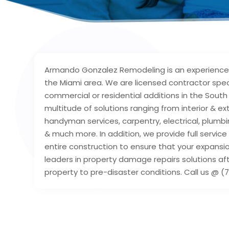
Armando Gonzalez Remodeling is an experienced
the Miami area. We are licensed contractor speci
commercial or residential additions in the South 
multitude of solutions ranging from interior & ex
handyman services, carpentry, electrical, plumbi
& much more. In addition, we provide full servi
entire construction to ensure that your expansio
leaders in property damage repairs solutions aft
property to pre-disaster conditions. Call us @ (7