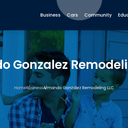
Business
Cars
Community
Edu
o Gonzalez Remodeli
Home
Business
Armando Gonzalez Remodeling LLC
3