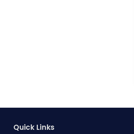
Quick Links