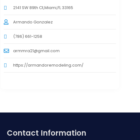
2141 SW 89th Ct,Miami,FL 33165
Armando Gonzalez
(786) 661-1258
armmra21@gmail.com
https://armandoremodeling.com/
Contact Information