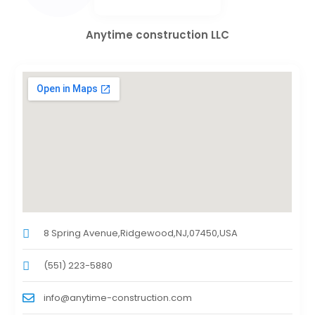
Anytime construction LLC
8 Spring Avenue,Ridgewood,NJ,07450,USA
(551) 223-5880
info@anytime-construction.com