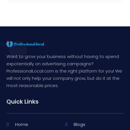
Want to grow your business without having to spend
expotentially on advertising campaigns?
ProfessionalLocal.com is the right platform for you! We
will not only help your company grow, but do it at the
most reasonable prices.
Quick Links
Home
Blogs