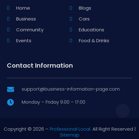
Home
Blogs
Business
Cars
Community
Educations
Events
Food & Drinks
Contact Information
support@business-information-page.com

Monday – Friday 9:00 – 17:00

Copyright © 2026 –
Professional Local.
All Right Reserved |
Sitemap