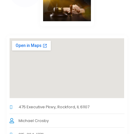
475 Executive Pkwy, Rockford, IL 61107
Michael Crosby