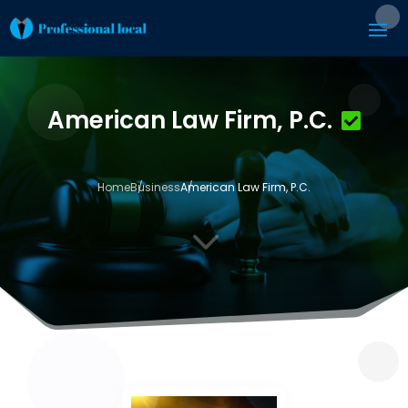
American Law Firm, P.C.
Home
Business
American Law Firm, P.C.
3