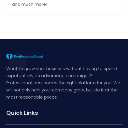
and much more!
Want to grow your business without having to spend
expotentially on advertising campaigns?
ProfessionalLocal.com is the right platform for you! We
will not only help your company grow, but do it at the
most reasonable prices.
Quick Links