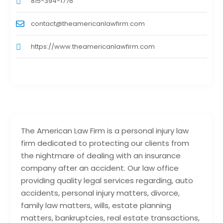
815-394-1776
contact@theamericanlawfirm.com
https://www.theamericanlawfirm.com
The American Law Firm is a personal injury law
firm dedicated to protecting our clients from
the nightmare of dealing with an insurance
company after an accident. Our law office
providing quality legal services regarding, auto
accidents, personal injury matters, divorce,
family law matters, wills, estate planning
matters, bankruptcies, real estate transactions,