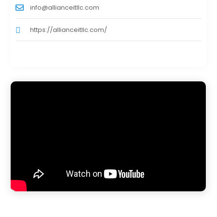
info@allianceitllc.com
https://allianceitllc.com/