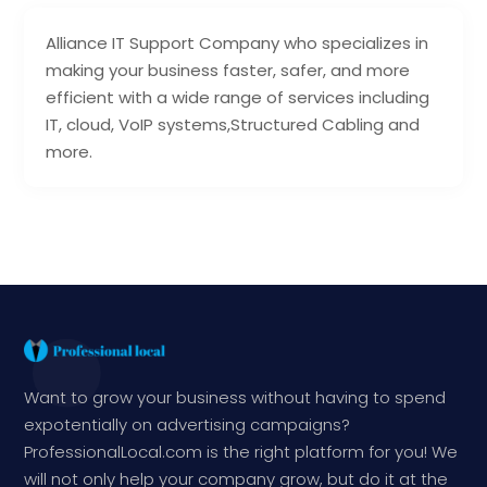
Alliance IT Support Company who specializes in
making your business faster, safer, and more
efficient with a wide range of services including
IT, cloud, VoIP systems,Structured Cabling and
more.
Want to grow your business without having to spend
expotentially on advertising campaigns?
ProfessionalLocal.com is the right platform for you! We
will not only help your company grow, but do it at the