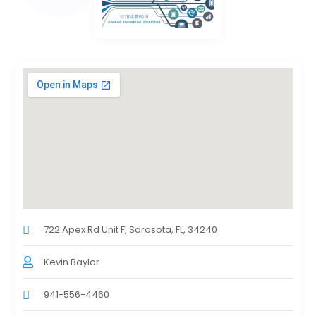
722 Apex Rd Unit F, Sarasota, FL, 34240
Kevin Baylor
941-556-4460