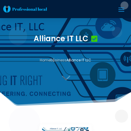
Alliance IT LLC
Home
Business
Alliance IT LLC
3