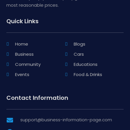
most reasonable prices.
Quick Links
Home
Blogs
Business
Cars
Community
Educations
Events
Food & Drinks
Contact Information
support@business-information-page.com
