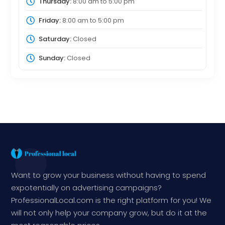
Thursday:
8:00 am
to
5:00 pm
Friday:
8:00 am
to
5:00 pm
Saturday:
Closed
Sunday:
Closed
Want to grow your business without having to spend
expotentially on advertising campaigns?
ProfessionalLocal.com is the right platform for you! We
will not only help your company grow, but do it at the