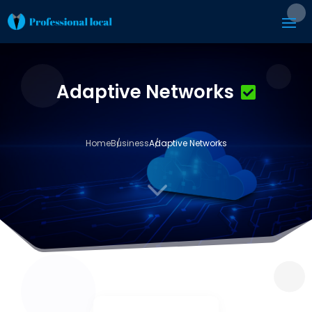
Adaptive Networks
Home
Business
Adaptive Networks
3