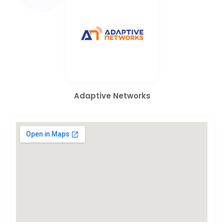
Adaptive Networks