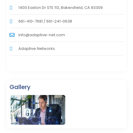
1400 Easton Dr STE 113, Bakersfield, CA 93309
661-410-7681 / 661-241-0638
info@adaptive-net.com
Adaptive Networks
Gallery