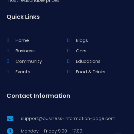
most reasonable prices.
Quick Links
Home
Blogs
Business
Cars
Community
Educations
Events
Food & Drinks
Contact Information
support@business-information-page.com

Monday – Friday 9:00 – 17:00
