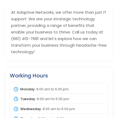
At Adaptive Networks, we offer more than just IT
support. We are your strategic technology
partner, providing a range of benefits that
enable your business to thrive. Call us today at
(661) 410-7681 and let’s explore how we can
transform your business through headache-free
technology!
Working Hours
Monday:
8:00 am
to
5:00 pm
Tuesday:
8:00 am
to
5:00 pm
Wednesday:
8:00 am
to
5:00 pm