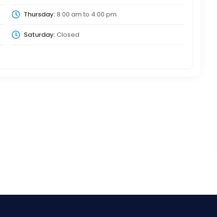
Thursday:
8:00 am
to
4:00 pm
Saturday:
Closed