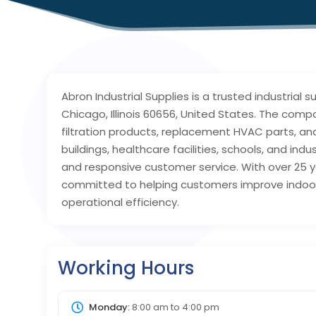
Abron Industrial Supplies is a trusted industrial
Chicago, Illinois 60656, United States. The compa
filtration products, replacement HVAC parts, an
buildings, healthcare facilities, schools, and ind
and responsive customer service. With over 25 y
committed to helping customers improve indoor
operational efficiency.
Working Hours
Monday:
8:00 am
to
4:00 pm