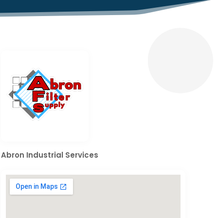
Abron Industrial Services