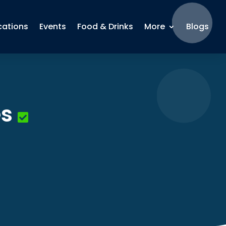
cations
Events
Food & Drinks
More
Blogs
es