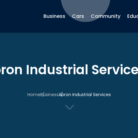
Business
Cars
Community
Edu
ron Industrial Servic
Home
Business
Abron Industrial Services
3