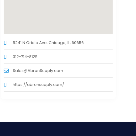
5241 N Oriole Ave, Chicago, IL, 60656
312-714-8125
Sales@AbronSupply.com
https://abronsupply.com/