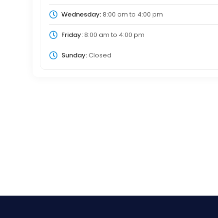
Wednesday:
8:00 am
to
4:00 pm
Friday:
8:00 am
to
4:00 pm
Sunday:
Closed