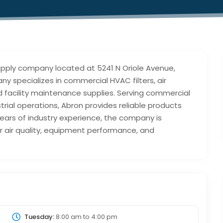
 supply company located at 5241 N Oriole Avenue,
ny specializes in commercial HVAC filters, air
d facility maintenance supplies. Serving commercial
ustrial operations, Abron provides reliable products
ears of industry experience, the company is
 air quality, equipment performance, and
Tuesday:
8:00 am
to
4:00 pm