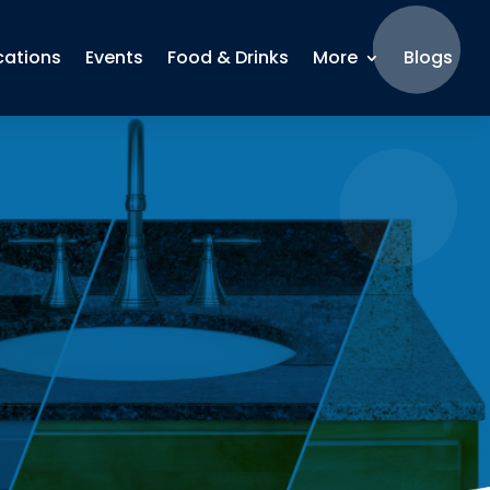
cations
Events
Food & Drinks
More
Blogs