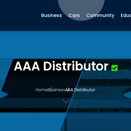
Business
Cars
Community
Edu
AAA Distributor
Home
Business
AAA Distributor
3