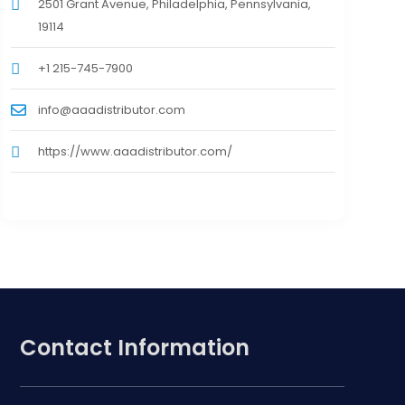
2501 Grant Avenue, Philadelphia, Pennsylvania,
19114
+1 215-745-7900
info@aaadistributor.com
https://www.aaadistributor.com/
Contact Information