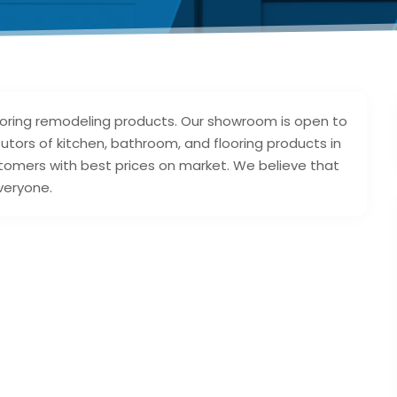
looring remodeling products. Our showroom is open to
utors of kitchen, bathroom, and flooring products in
stomers with best prices on market. We believe that
veryone.