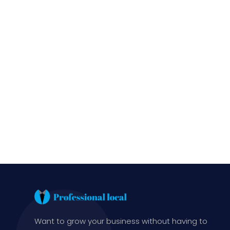
Want to grow your business without having to