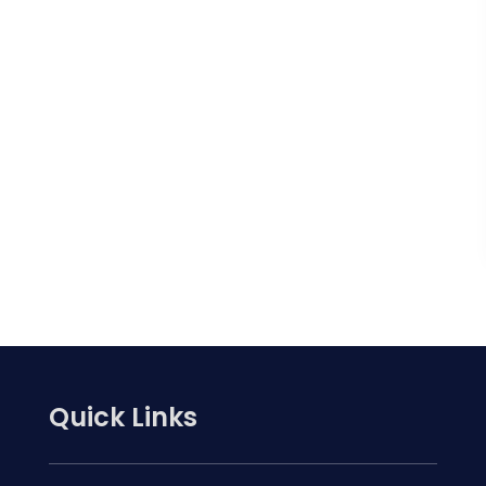
Quick Links