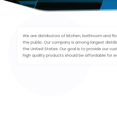
We are distributors of kitchen, bathroom and f
the public. Our company is among largest distrib
the United States. Our goal is to provide our cu
high quality products should be affordable for e