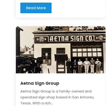
Read More
Aetna Sign Group
Aetna Sign Group is a family-owned and
operated sign shop based in San Antonio,
Texas. With a rich...