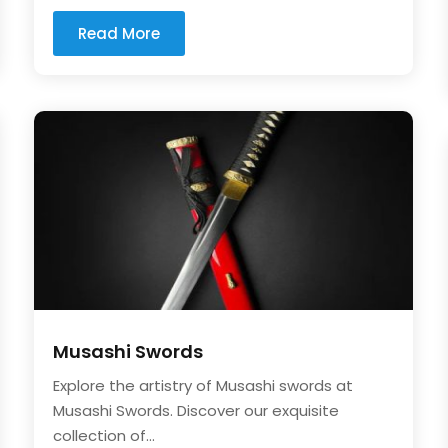
Read More
Musashi Swords
Explore the artistry of Musashi swords at
Musashi Swords. Discover our exquisite
collection of...