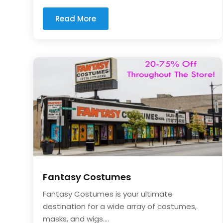
Read More
Fantasy Costumes
Fantasy Costumes is your ultimate
destination for a wide array of costumes,
masks, and wigs....