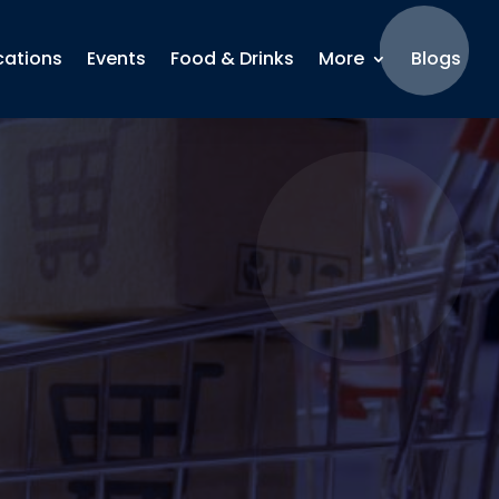
cations
Events
Food & Drinks
More
Blogs