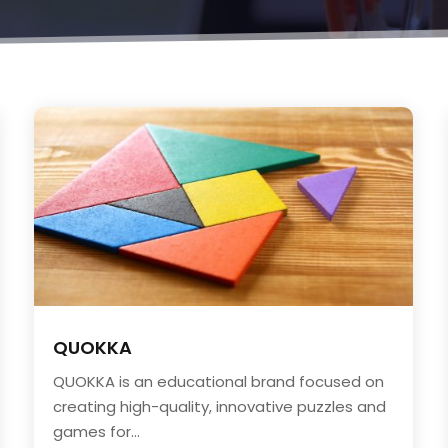
QUOKKA
QUOKKA is an educational brand focused on
creating high-quality, innovative puzzles and
games for...