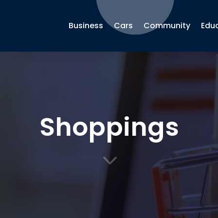
Business
Cars
Community
Edu
Shoppings
3