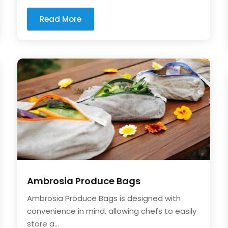
Read More
Ambrosia Produce Bags
Ambrosia Produce Bags is designed with
convenience in mind, allowing chefs to easily
store a...