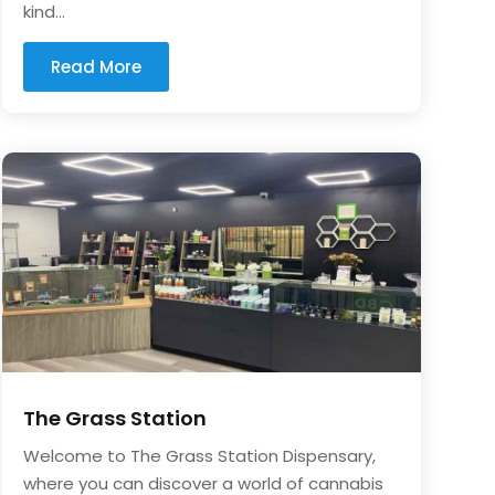
kind...
Read More
The Grass Station
Welcome to The Grass Station Dispensary,
where you can discover a world of cannabis