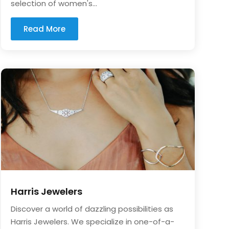
selection of women's...
Read More
Harris Jewelers
Discover a world of dazzling possibilities as
Harris Jewelers. We specialize in one-of-a-