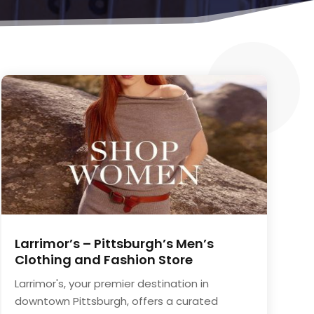
Larrimor’s – Pittsburgh’s Men’s
Clothing and Fashion Store
Larrimor's, your premier destination in
downtown Pittsburgh, offers a curated