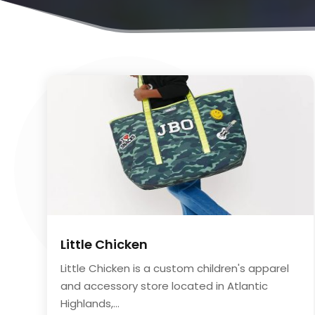
Little Chicken
Little Chicken is a custom children's apparel
and accessory store located in Atlantic
Highlands,...