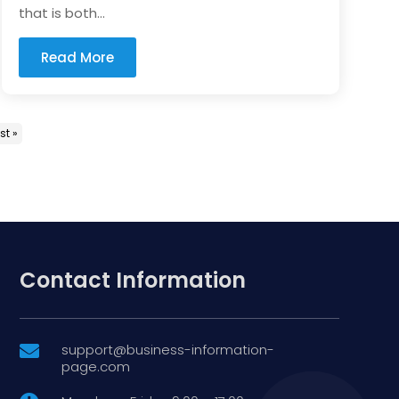
that is both...
Read More
st »
Contact Information
support@business-information-

page.com