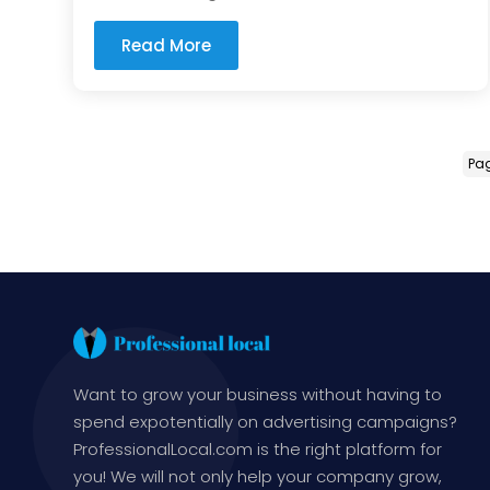
Read More
Pag
Want to grow your business without having to
spend expotentially on advertising campaigns?
ProfessionalLocal.com is the right platform for
you! We will not only help your company grow,