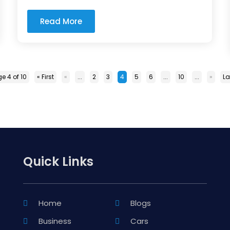
Read More
e 4 of 10
« First
«
...
2
3
4
5
6
...
10
...
»
La
Quick Links
Home
Blogs
Business
Cars