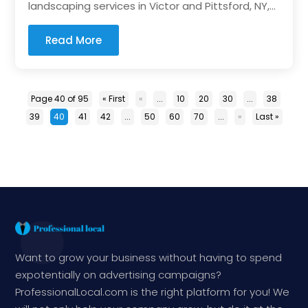
landscaping services in Victor and Pittsford, NY,...
Read More
Page 40 of 95
« First
«
...
10
20
30
...
38
39
40
41
42
...
50
60
70
...
»
Last »
Want to grow your business without having to spend
expotentially on advertising campaigns?
ProfessionalLocal.com is the right platform for you! We