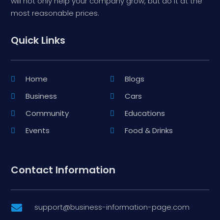
will not only help your company grow, but do it at the
most reasonable prices.
Quick Links
Home
Blogs
Business
Cars
Community
Educations
Events
Food & Drinks
Contact Information
support@business-information-page.com
