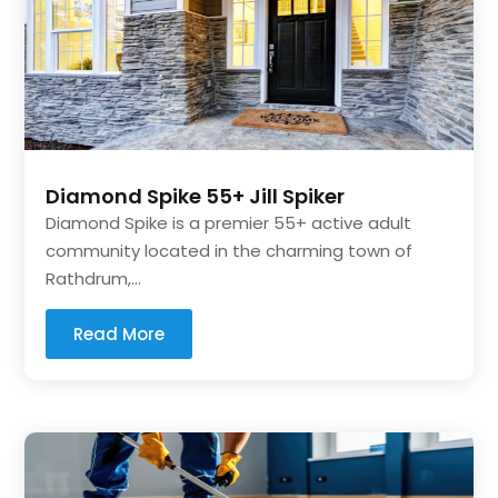
Diamond Spike 55+ Jill Spiker
Diamond Spike is a premier 55+ active adult
community located in the charming town of
Rathdrum,...
Read More