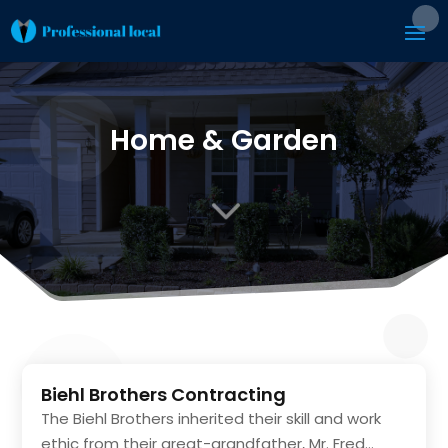
Home & Garden
3
Biehl Brothers Contracting
The Biehl Brothers inherited their skill and work
ethic from their great-grandfather, Mr. Fred...