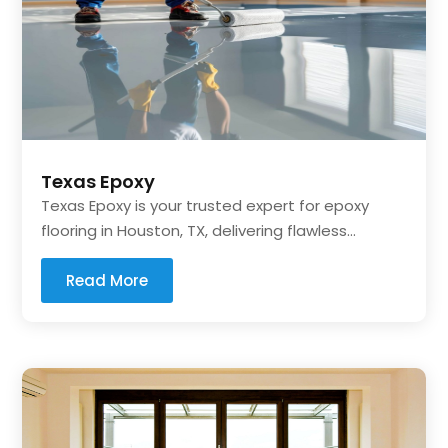
Texas Epoxy
Texas Epoxy is your trusted expert for epoxy
flooring in Houston, TX, delivering flawless...
Read More