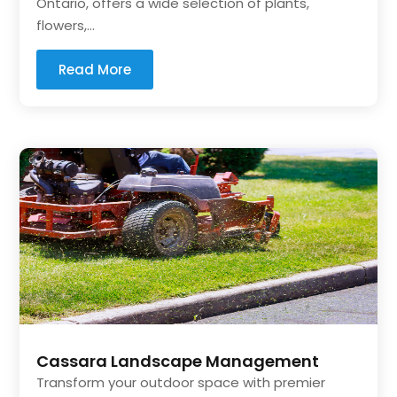
Ontario, offers a wide selection of plants,
flowers,...
Read More
Cassara Landscape Management
Transform your outdoor space with premier