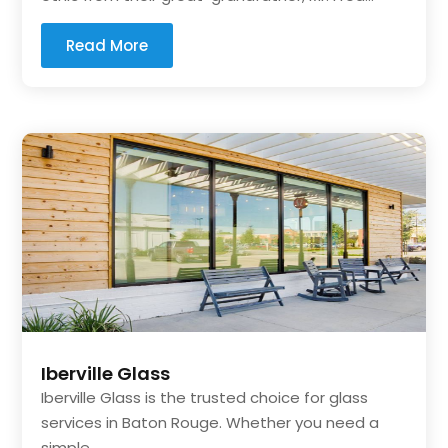
Read More
Iberville Glass
Iberville Glass is the trusted choice for glass
services in Baton Rouge. Whether you need a
simple...