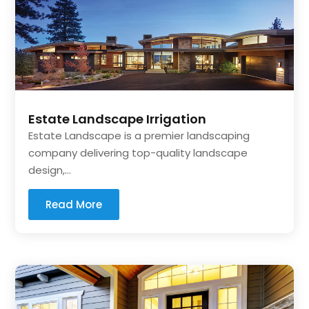
Estate Landscape Irrigation
Estate Landscape is a premier landscaping
company delivering top-quality landscape
design,...
Read More