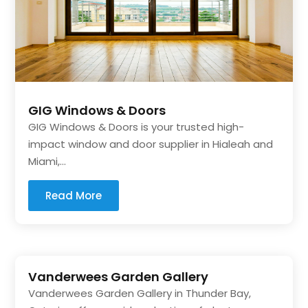
GIG Windows & Doors
GIG Windows & Doors is your trusted high-
impact window and door supplier in Hialeah and
Miami,...
Read More
Vanderwees Garden Gallery
Vanderwees Garden Gallery in Thunder Bay,