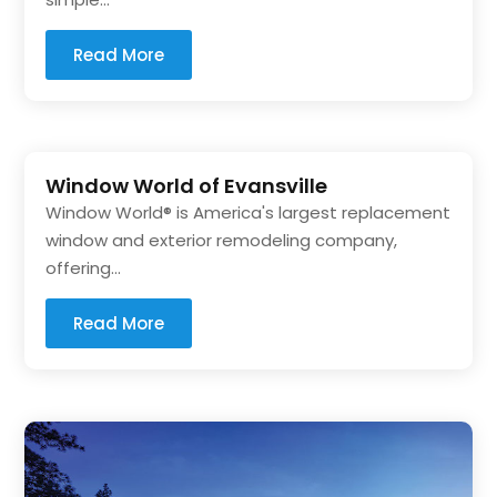
Read More
Window World of Evansville
Window World® is America's largest replacement
window and exterior remodeling company,
offering...
Read More